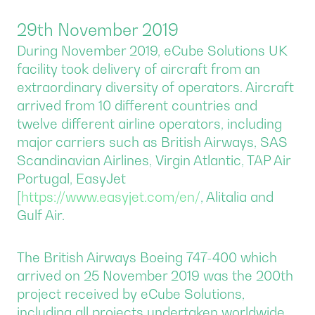
29th November 2019
During November 2019, eCube Solutions UK
facility took delivery of aircraft from an
extraordinary diversity of operators. Aircraft
arrived from 10 different countries and
twelve different airline operators, including
major carriers such as British Airways, SAS
Scandinavian Airlines, Virgin Atlantic, TAP Air
Portugal, EasyJet
[
https://www.easyjet.com/en/
, Alitalia and
Gulf Air.
The British Airways Boeing 747-400 which
arrived on 25 November 2019 was the 200th
project received by eCube Solutions,
including all projects undertaken worldwide.