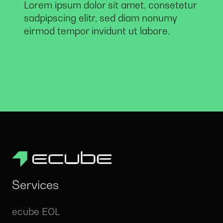
Lorem ipsum dolor sit amet, consetetur
sadpipscing elitr, sed diam nonumy
eirmod tempor invidunt ut labore.
READ MORE
Services
ecube EOL