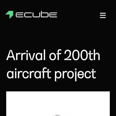
Arrival of 200th
aircraft project