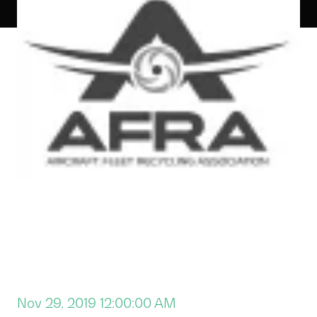
Nov 29, 2019 12:00:00 AM