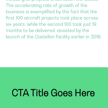
The accelerating rate of growth of the
business is exemplified by the fact that the
first 100 aircraft projects took place across
six years, while the second 100 took just 19
months to be delivered, assisted by the
launch of the Castellon facility earlier in 2019.
CTA Title Goes Here