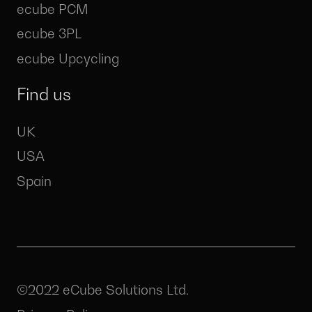
ecube PCM
ecube 3PL
ecube Upcycling
Find us
UK
USA
Spain
©2022 eCube Solutions Ltd.